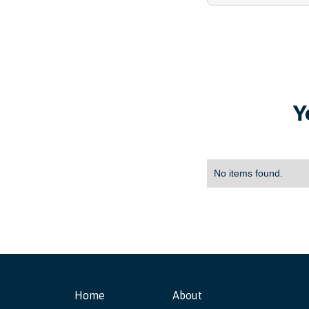
Y
No items found.
Home
About