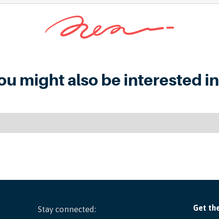
ou might also be interested in.
Stay connected: