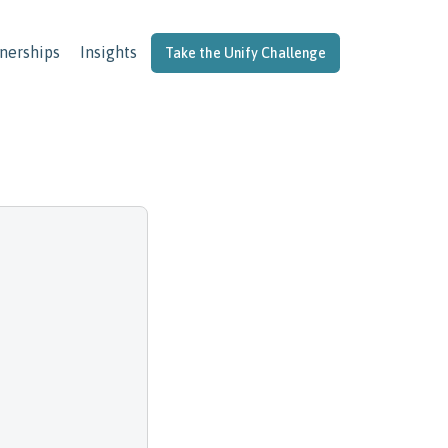
nerships
Insights
Take the Unify Challenge