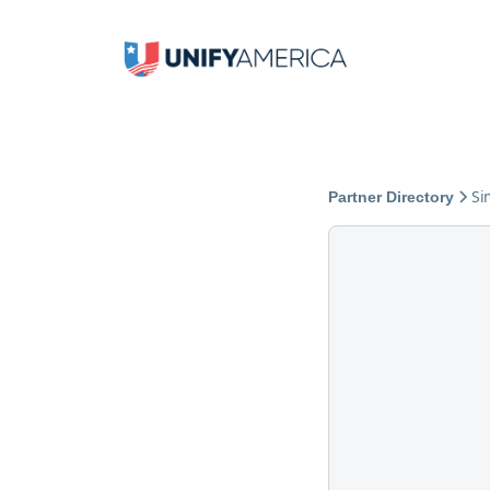
Si
Partner Directory