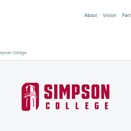
About
Vision
Part
mpson College