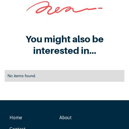
You might also be
interested in...
No items found.
Home
About