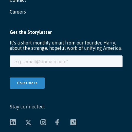
Contact
Careers
Stay connected: