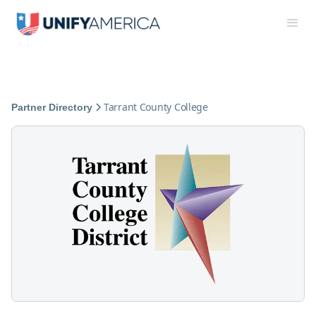
Tarrant County College
Partner Directory