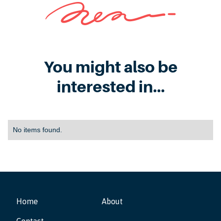
You might also be
interested in...
No items found.
Home
About