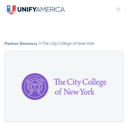
The City College of New York
Partner Directory