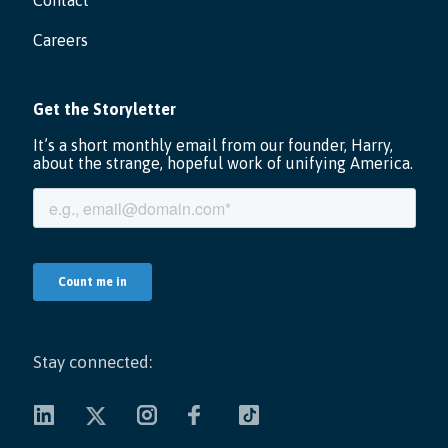
Contact
Careers
Stay connected: