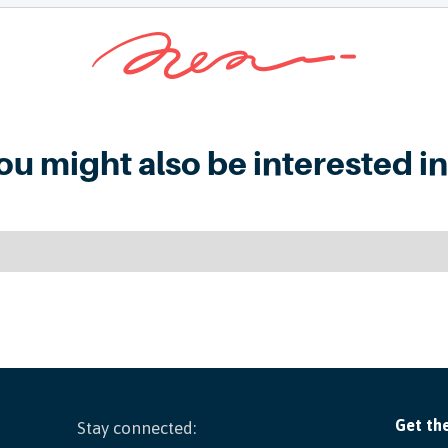
ou might also be interested in.
Stay connected: