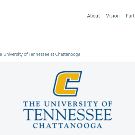
About
Vision
Part
e University of Tennessee at Chattanooga