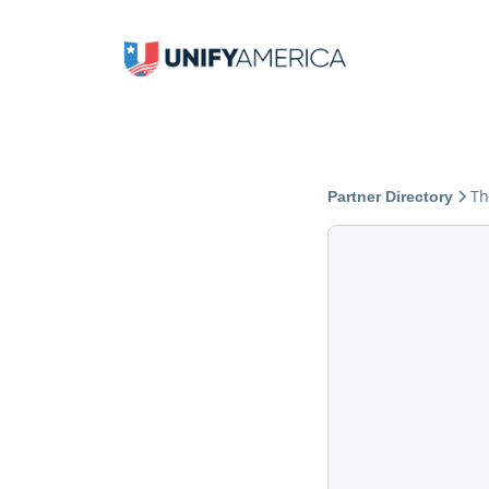
Th
Partner Directory