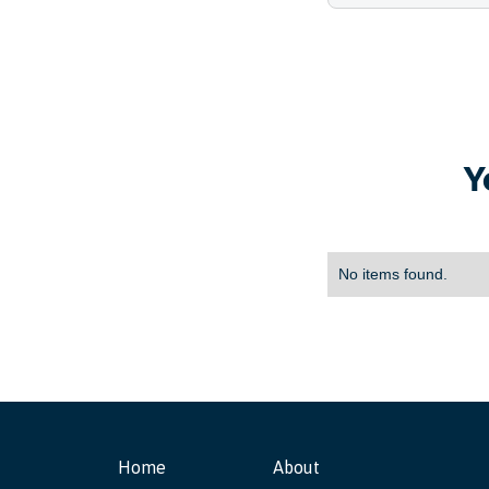
Y
No items found.
Home
About