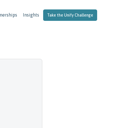
nerships
Insights
Take the Unify Challenge