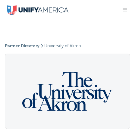
University of Akron
Partner Directory