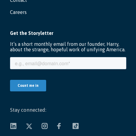
Contact
Careers
Stay connected: