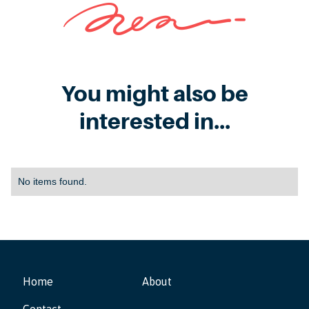
You might also be
interested in...
No items found.
Home
About