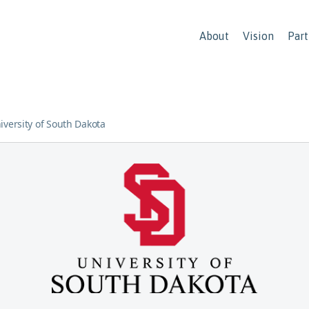
About
Vision
Part
iversity of South Dakota