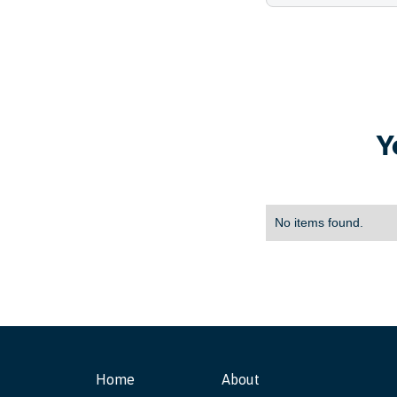
Y
No items found.
Home
About