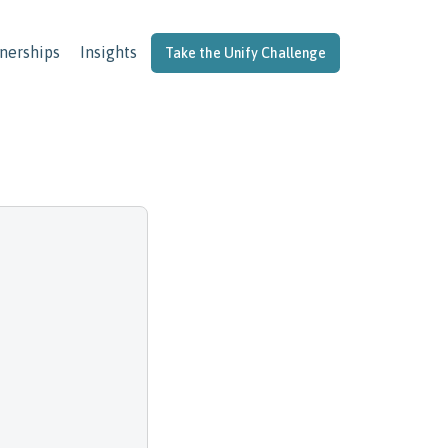
nerships
Insights
Take the Unify Challenge