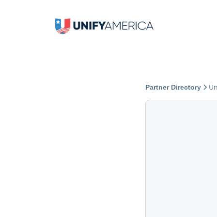
Un
Partner Directory