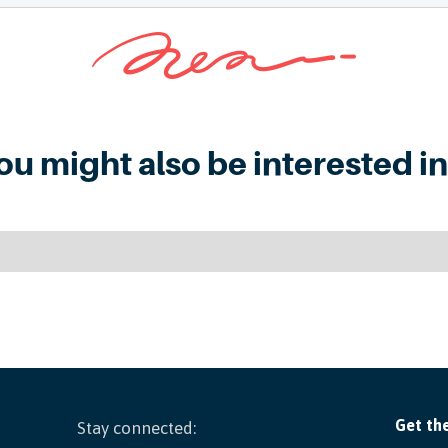
ou might also be interested in.
Stay connected: