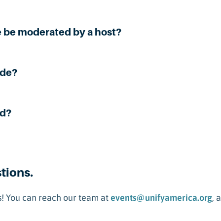
e be moderated by a host?
ide?
nd?
stions.
! You can reach our team at
events@unifyamerica.org
, 