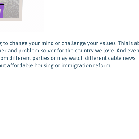
ng to change your mind or challenge your values. This is a
ner and problem-solver for the country we love. And eve
rom different parties or may watch different cable news
ut affordable housing or immigration reform.