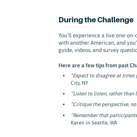
During the Challenge
You’ll experience a live one-on-
with another American, and you’ll
guide, videos, and survey questi
Here are a few tips from past Ch
“Expect to disagree at times (
City, NY
“Listen to listen, rather than 
“Critique the perspective, no
“Remember that participants 
Karen in Seattle, WA