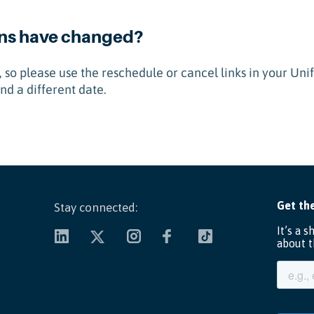
ans have changed?
 so please use the reschedule or cancel links in your Uni
nd a different date.
Stay connected: