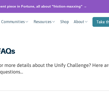
ent piece in Fortune, all about "friction-maxxing" →
Communities
Resources
Shop
About
Take t
FAQs
or more details about the Unify Challenge? Here a
questions...