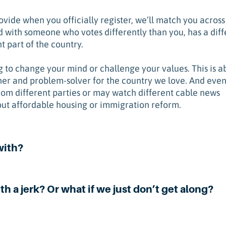
vide when you officially register, we’ll match you across
 with someone who votes differently than you, has a diff
t part of the country.
ng to change your mind or challenge your values. This is a
ner and problem-solver for the country we love. And eve
rom different parties or may watch different cable news
ut affordable housing or immigration reform.
with?
th a jerk? Or what if we just don’t get along?