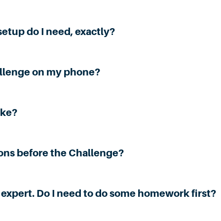
etup do I need, exactly?
allenge on my phone?
ake?
ions before the Challenge?
cy expert. Do I need to do some homework first?