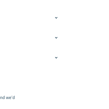
and we’d