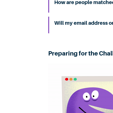
How are people matche
Will my email address o
Preparing for the Cha