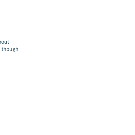
bout
n though