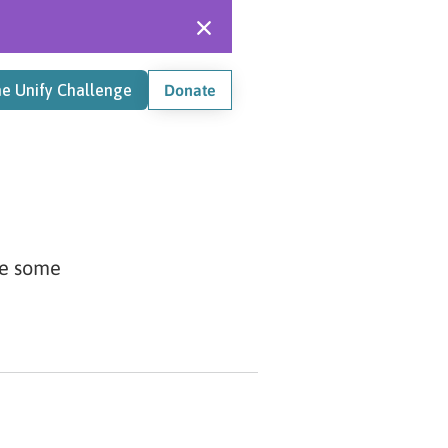
he Unify Challenge
Donate
re some