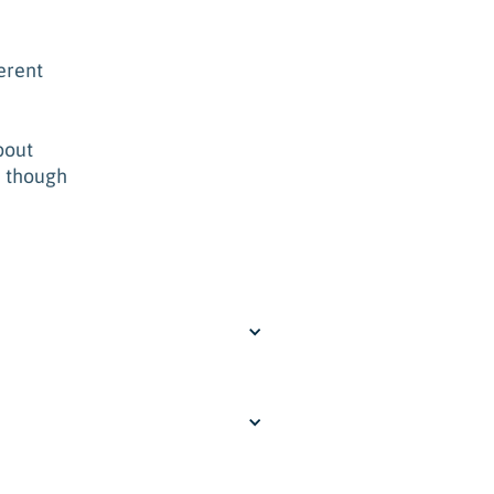
erent
bout
n though