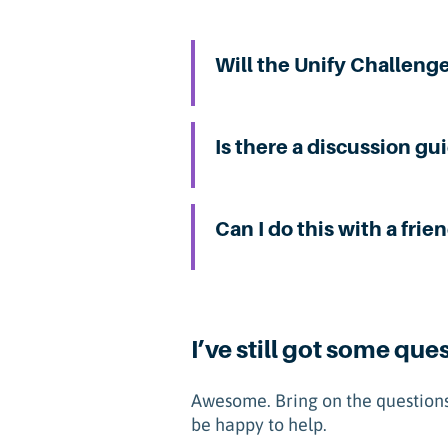
Will the Unify Challeng
Is there a discussion gu
Can I do this with a frie
I’ve still got some que
Awesome. Bring on the questions
be happy to help.