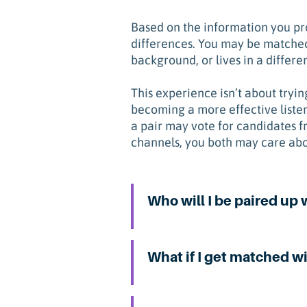
Based on the information you pro
differences. You may be matched
background, or lives in a differen
This experience isn’t about tryi
becoming a more effective liste
a pair may vote for candidates f
channels, you both may care abo
Who will I be paired up 
What if I get matched wi