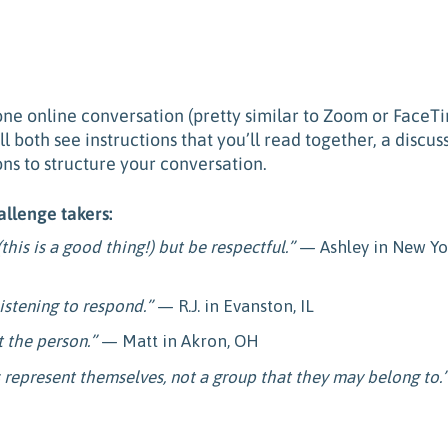
one online conversation (
pretty similar to Zoom or FaceT
 both see instructions that you’ll read together, a discus
ons to structure your conversation.
allenge takers:
this is a good thing!) but be respectful.”
— Ashley in New Yo
listening to respond.”
— R.J. in Evanston, IL
t the person.”
— Matt in Akron, OH
represent themselves, not a group that they may belong to.