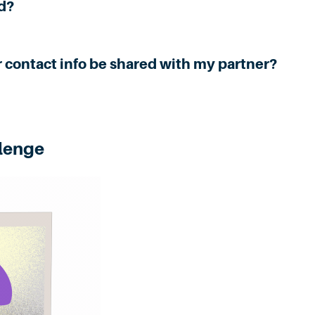
d?
r contact info be shared with my partner?
llenge