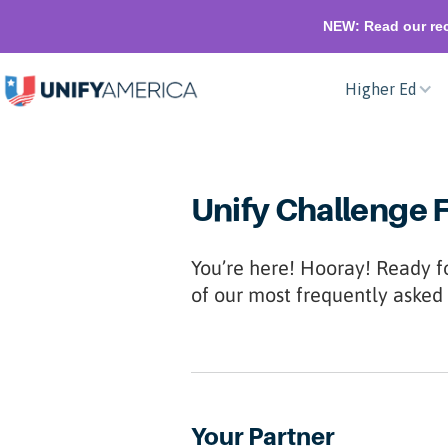
NEW: Read our rec
Higher Ed
Unify Challenge 
You’re here! Hooray! Ready f
of our most frequently asked 
Your Partner