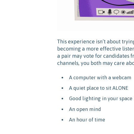
This experience isn’t about tryi
becoming a more effective liste
a pair may vote for candidates f
channels, you both may care abo
A computer with a webcam
A quiet place to sit ALONE
Good lighting in your space
An open mind
An hour of time