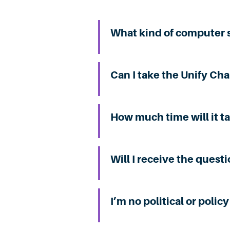
What kind of computer s
Can I take the Unify Ch
How much time will it t
Will I receive the quest
I’m no political or poli