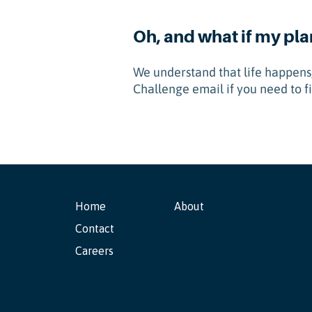
Oh, and what if my pl
We understand that life happens,
Challenge email if you need to fi
Home
About
Contact
Careers