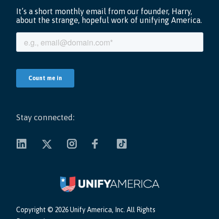
Stay connected:
Copyright ©
2026 Unify America, Inc. All Rights