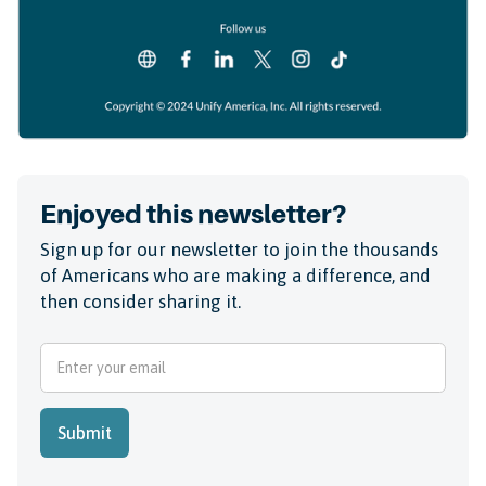
Enjoyed this newsletter?
Sign up for our newsletter to join the thousands
of Americans who are making a difference, and
then consider sharing it.