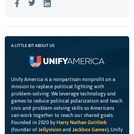
A LITTLE BIT ABOUT US
Unify America is a nonpartisan nonprofit on a
mission to replace political fighting with
problem-solving. We leverage technology and
games to reduce political polarization and teach
civic and problem-solving skills so Americans
can work together to reach our shared goals.
Founded in 2020 by
Harry Nathan Gottlieb
(founder of
Jellyvision
and
Jackbox Games
), Unify