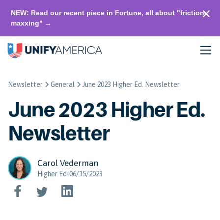
NEW: Read our recent piece in Fortune, all about "friction-
maxxing" →
Newsletter
General
June 2023 Higher Ed. Newsletter
June 2023 Higher Ed.
Newsletter
Carol Vederman
Higher Ed-06/15/2023