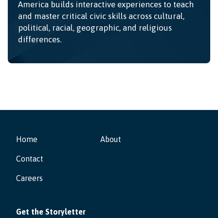
America builds interactive experiences to teach
and master critical civic skills across cultural,
political, racial, geographic, and religious
differences.
Home
About
Contact
Careers