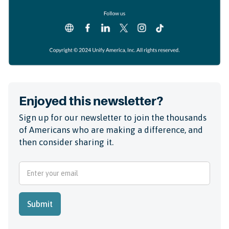
Enjoyed this newsletter?
Sign up for our newsletter to join the thousands
of Americans who are making a difference, and
then consider sharing it.