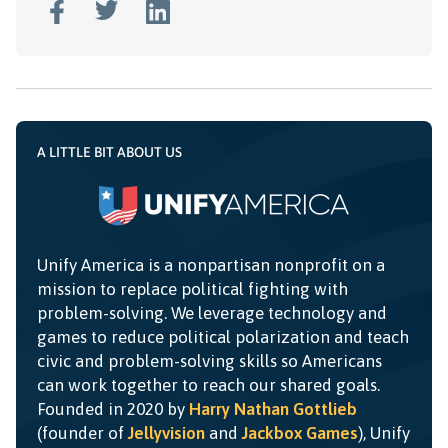
A LITTLE BIT ABOUT US
Unify America is a nonpartisan nonprofit on a
mission to replace political fighting with
problem-solving. We leverage technology and
games to reduce political polarization and teach
civic and problem-solving skills so Americans
can work together to reach our shared goals.
Founded in 2020 by
Harry Nathan Gottlieb
(founder of
Jellyvision
and
Jackbox Games
), Unify