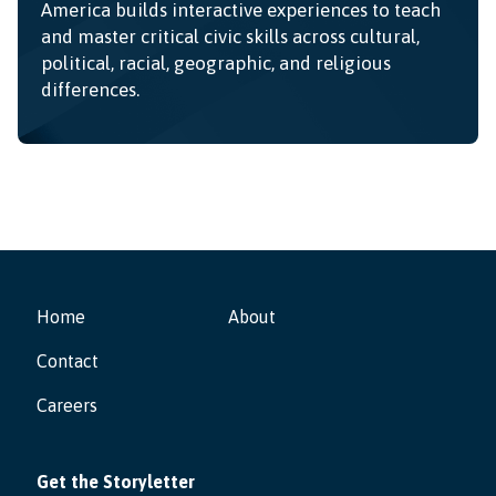
America builds interactive experiences to teach
and master critical civic skills across cultural,
political, racial, geographic, and religious
differences.
Home
About
Contact
Careers