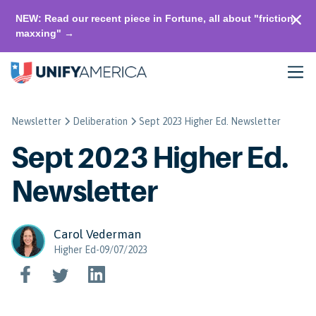
NEW: Read our recent piece in Fortune, all about "friction-
maxxing" →
Newsletter
Deliberation
Sept 2023 Higher Ed. Newsletter
Sept 2023 Higher Ed.
Newsletter
Carol Vederman
Higher Ed-09/07/2023