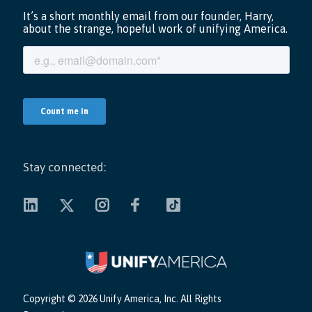
Stay connected:
Copyright ©
2026 Unify America, Inc. All Rights