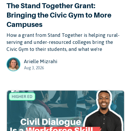
The Stand Together Grant:
Bringing the Civic Gym to More
Campuses
How a grant from Stand Together is helping rural-
serving and under-resourced colleges bring the
Civic Gym to their students, and what we're
Arielle Mizrahi
Aug 3, 2026
HIGHER ED