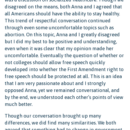
disagreed on the means, both Anna and I agreed that
all Americans should have the ability to stay healthy.
This trend of respectful conversation continued
through even some uncomfortable topics such as
abortion. On this topic, Anna and I greatly disagreed
but I did my best to be positive and understanding,
even when it was clear that my opinion made her
uncomfortable. Eventually the question of whether or
not colleges should allow free speech quickly
developed into whether the First Amendment right to
free speech should be protected at all. This is an idea
that I am very passionate about and I strongly
opposed Anna, yet we remained conversational, and
by the end, we understood each other’s points of view
much better.
Though our conversation brought up many
differences, we did find many similarities. We both
agreed that something had to change in government