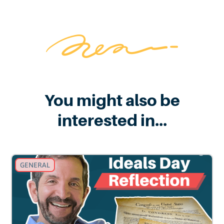
You might also be
interested in...
GENERAL