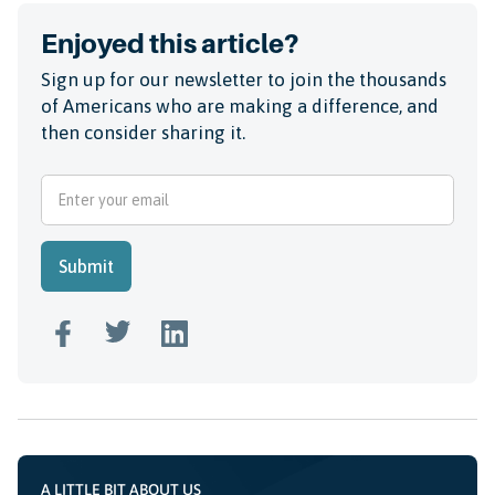
Enjoyed this article?
Sign up for our newsletter to join the thousands
of Americans who are making a difference, and
then consider sharing it.
A LITTLE BIT ABOUT US