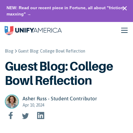
NEW: Read our recent piece in Fortune, all about "friction-
maxxing" →
Blog
Guest Blog: College Bowl Reflection
Guest Blog: College
Bowl Reflection
Asher Russ - Student Contributor
Apr 10, 2024