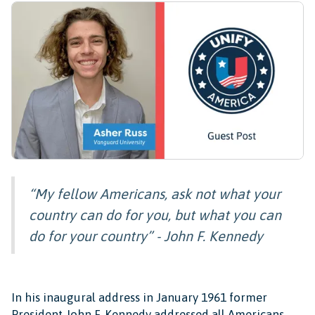
“My fellow Americans, ask not what your
country can do for you, but what you can
do for your country” - John F. Kennedy
In his inaugural address in January 1961 former
President John F. Kennedy addressed all Americans,