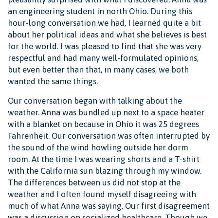
an engineering student in north Ohio. During this
hour-long conversation we had, I learned quite a bit
about her political ideas and what she believes is best
for the world. I was pleased to find that she was very
respectful and had many well-formulated opinions,
but even better than that, in many cases, we both
wanted the same things.
Our conversation began with talking about the
weather. Anna was bundled up next to a space heater
with a blanket on because in Ohio it was 25 degrees
Fahrenheit. Our conversation was often interrupted by
the sound of the wind howling outside her dorm
room. At the time I was wearing shorts and a T-shirt
with the California sun blazing through my window.
The differences between us did not stop at the
weather and I often found myself disagreeing with
much of what Anna was saying. Our first disagreement
was a discussion on socialized healthcare. Though we