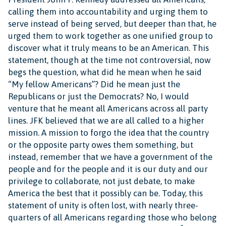
calling them into accountability and urging them to
serve instead of being served, but deeper than that, he
urged them to work together as one unified group to
discover what it truly means to be an American. This
statement, though at the time not controversial, now
begs the question, what did he mean when he said
“My fellow Americans”? Did he mean just the
Republicans or just the Democrats? No, I would
venture that he meant all Americans across all party
lines. JFK believed that we are all called to a higher
mission. A mission to forgo the idea that the country
or the opposite party owes them something, but
instead, remember that we have a government of the
people and for the people and it is our duty and our
privilege to collaborate, not just debate, to make
America the best that it possibly can be. Today, this
statement of unity is often lost, with nearly three-
quarters of all Americans regarding those who belong