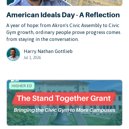
American Ideals Day - A Reflection
A year of hope: from Akron's Civic Assembly to Civic
Gym growth, ordinary people prove progress comes
from staying in the conversation.
Harry Nathan Gottlieb
Jul 1, 2026
HIGHER ED