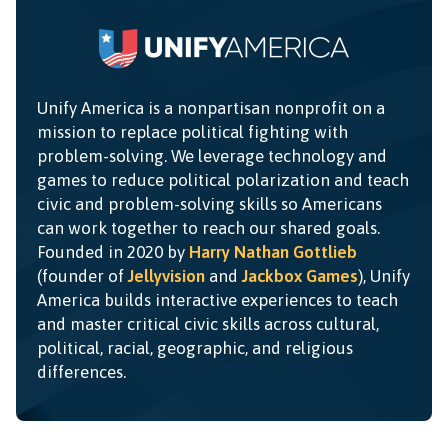
Unify America is a nonpartisan nonprofit on a
mission to replace political fighting with
problem-solving. We leverage technology and
games to reduce political polarization and teach
civic and problem-solving skills so Americans
can work together to reach our shared goals.
Founded in 2020 by
Harry Nathan Gottlieb
(founder of
Jellyvision
and
Jackbox Games
), Unify
America builds interactive experiences to teach
and master critical civic skills across cultural,
political, racial, geographic, and religious
differences.