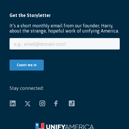
Stay connected: