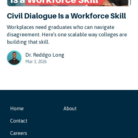
Civil Dialogue Is a Workforce Skill
Workplaces need graduates who can navigate
disagreement. Here’s one scalable way colleges are
building that skill.
Dr. Reddgo Long
Mar 3, 2026
Home
About
Contact
Careers