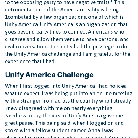
1
to the opposing party to have negative traits.
This
detrimental part of the American reality is being
1combated by a few organizations, one of which is
Unify America. Unify America is an organization that
goes beyond party lines to connect Americans who
disagree and allow them venue to have personal and
civil conversations. I recently had the privilege to do
the Unify America challenge and I am grateful for the
experience that I had.
Unify America Challenge
When I first logged into Unify America I had no idea
what to expect. I was being put into an online meeting
with a stranger from across the country who I already
knew disagreed with me on nearly everything.
Needless to say, the idea of Unify America gave me
great pause. This being said, when I logged on and
spoke with a fellow student named Anna I was
pleasantly surprised with what I discovered. Anna was