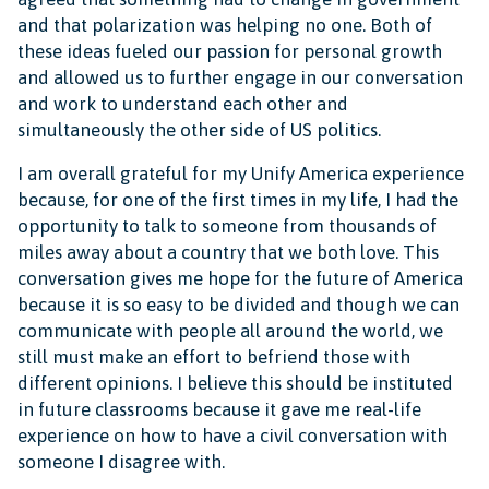
and that polarization was helping no one. Both of
these ideas fueled our passion for personal growth
and allowed us to further engage in our conversation
and work to understand each other and
simultaneously the other side of US politics.
I am overall grateful for my Unify America experience
because, for one of the first times in my life, I had the
opportunity to talk to someone from thousands of
miles away about a country that we both love. This
conversation gives me hope for the future of America
because it is so easy to be divided and though we can
communicate with people all around the world, we
still must make an effort to befriend those with
different opinions. I believe this should be instituted
in future classrooms because it gave me real-life
experience on how to have a civil conversation with
someone I disagree with.