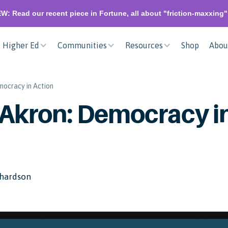
W: Read our recent piece in Fortune, all about "friction-maxxing
Higher Ed
Communities
Resources
Shop
Abou
mocracy in Action
 Akron: Democracy i
hardson