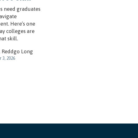
s need graduates
avigate
ent. Here’s one
ay colleges are
at skill.
. Reddgo Long
 3, 2026