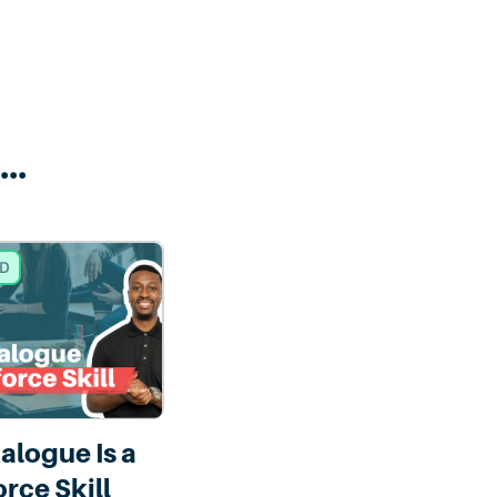
..
ED
ialogue Is a
rce Skill