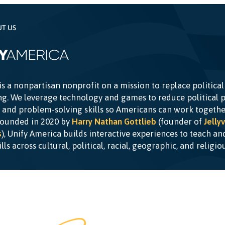
UT US
is a nonpartisan nonprofit on a mission to replace political
g. We leverage technology and games to reduce political p
c and problem-solving skills so Americans can work togethe
Founded in 2020 by
Harry Nathan Gottlieb
(founder of
Jellyv
s
), Unify America builds interactive experiences to teach a
kills across cultural, political, racial, geographic, and religi