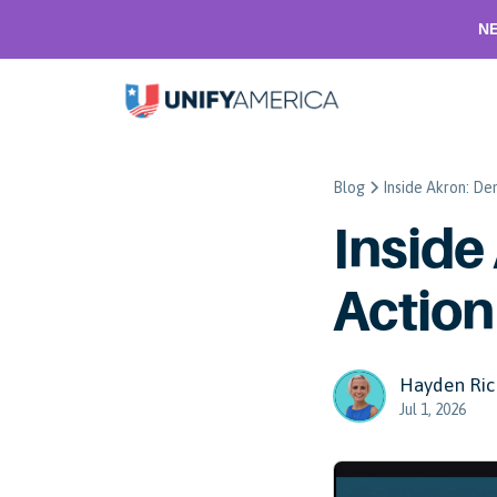
NE
Blog
Inside Akron: De
Inside
Action
Hayden Ric
Jul 1, 2026