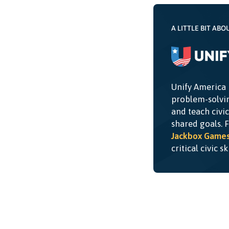
A LITTLE BIT ABO
Unify America 
problem-solvin
and teach civi
shared goals. 
Jackbox Game
critical civic s