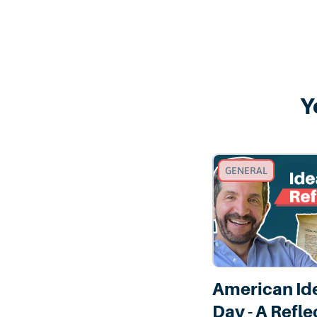
Y
GENERAL
American Id
Day - A Refle