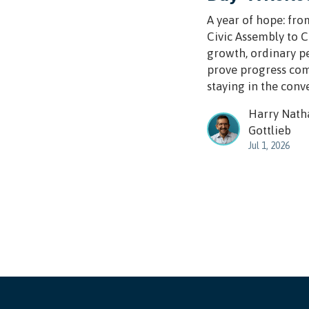
A year of hope: fro
Civic Assembly to 
growth, ordinary p
prove progress co
staying in the conv
Harry Nath
Gottlieb
Jul 1, 2026