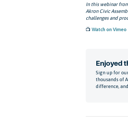
In this webinar fro
Akron Civic Assembl
challenges and prod
📺
Watch on Vimeo
Enjoyed th
Sign up for our
thousands of 
difference, and