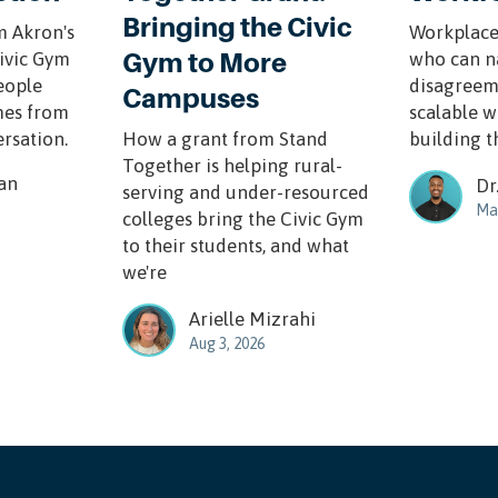
Bringing the Civic
m Akron's
Workplace
Gym to More
Civic Gym
who can n
eople
disagreem
Campuses
mes from
scalable w
ersation.
How a grant from Stand
building th
Together is helping rural-
an
Dr
serving and under-resourced
Mar
colleges bring the Civic Gym
to their students, and what
we're
Arielle Mizrahi
Aug 3, 2026