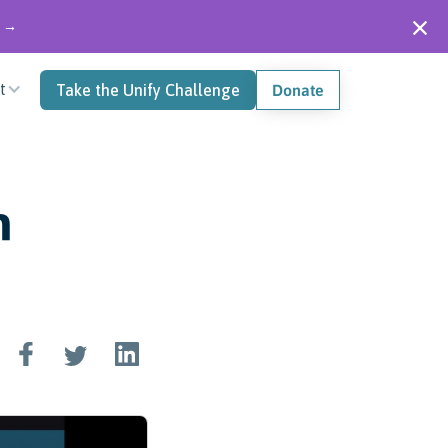
" →
t
Take the Unify Challenge
Donate
n