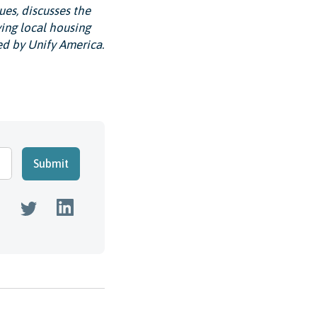
ues, discusses the
ing local housing
ed by Unify America.