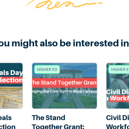
ou might also be interested in.
HIGHER ED
HIGHER 
eals
The Stand
Civil D
ction
Together Grant:
Workfo