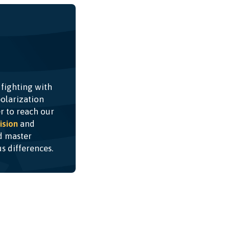
 fighting with
olarization
r to reach our
ision
and
nd master
ous differences.