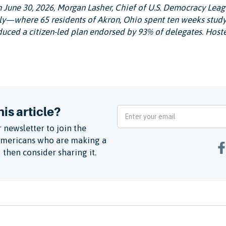
m June 30, 2026, Morgan Lasher, Chief of U.S. Democracy Leag
y—where 65 residents of Akron, Ohio spent ten weeks study
uced a citizen-led plan endorsed by 93% of delegates. Host
is article?
 newsletter to join the
Americans who are making a
 then consider sharing it.