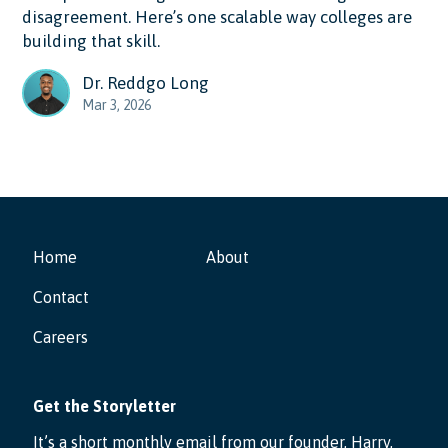
disagreement. Here’s one scalable way colleges are
building that skill.
Dr. Reddgo Long
Mar 3, 2026
Home
About
Contact
Careers