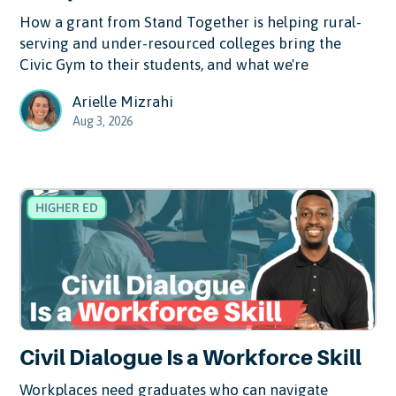
How a grant from Stand Together is helping rural-
serving and under-resourced colleges bring the
Civic Gym to their students, and what we're
Arielle Mizrahi
Aug 3, 2026
HIGHER ED
Civil Dialogue Is a Workforce Skill
Workplaces need graduates who can navigate