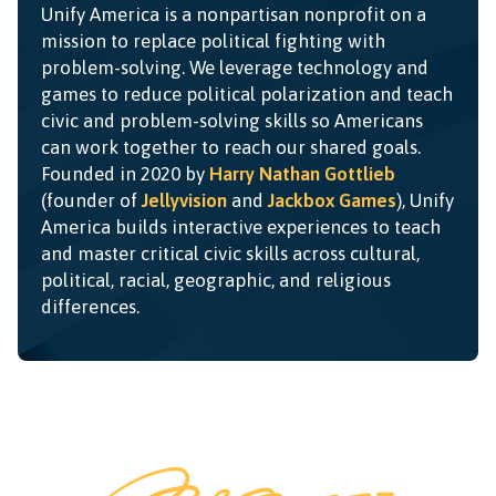
Unify America is a nonpartisan nonprofit on a
mission to replace political fighting with
problem-solving. We leverage technology and
games to reduce political polarization and teach
civic and problem-solving skills so Americans
can work together to reach our shared goals.
Founded in 2020 by
Harry Nathan Gottlieb
(founder of
Jellyvision
and
Jackbox Games
), Unify
America builds interactive experiences to teach
and master critical civic skills across cultural,
political, racial, geographic, and religious
differences.