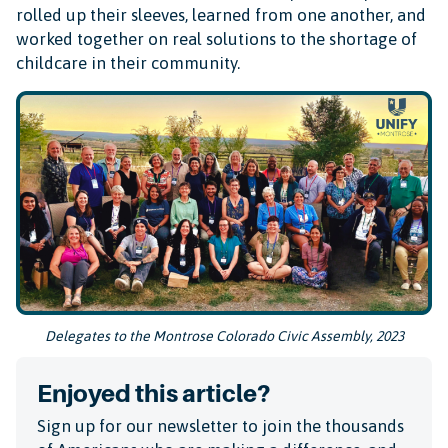
rolled up their sleeves, learned from one another, and
worked together on real solutions to the shortage of
childcare in their community.
Delegates to the Montrose Colorado Civic Assembly, 2023
Enjoyed this article?
Sign up for our newsletter to join the thousands