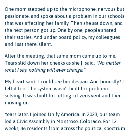
One mom stepped up to the microphone, nervous but
passionate, and spoke about a problem in our schools
that was affecting her family. Then she sat down, and
the next person got up. One by one, people shared
their stories. And under board policy, my colleagues
and I sat there, silent.
After the meeting, that same mom came up to me.
Tears slid down her cheeks as she || said,
“No matter
what I say, nothing will ever change.”
My heart sank. I could see her despair. And honestly? I
felt it too. The system wasn’t built for problem-
solving. It was built for letting citizens vent and then
moving on.
Years later, I joined Unify America. In 2023, our team
led a Civic Assembly in Montrose, Colorado. For 12
weeks, 46 residents from across the political spectrum