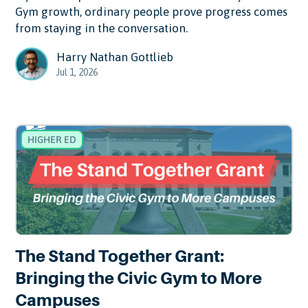
Gym growth, ordinary people prove progress comes
from staying in the conversation.
Harry Nathan Gottlieb
Jul 1, 2026
HIGHER ED
The Stand Together Grant:
Bringing the Civic Gym to More
Campuses