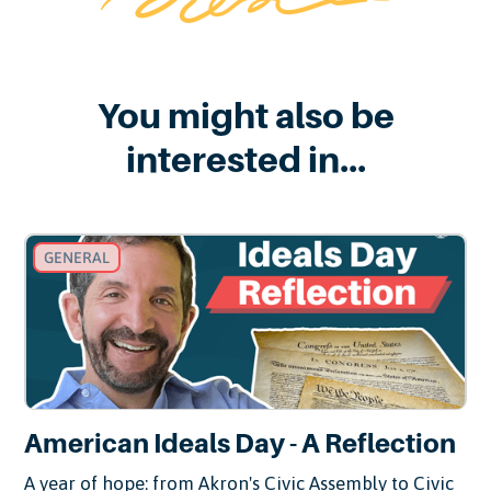
You might also be
interested in...
GENERAL
American Ideals Day - A Reflection
A year of hope: from Akron's Civic Assembly to Civic