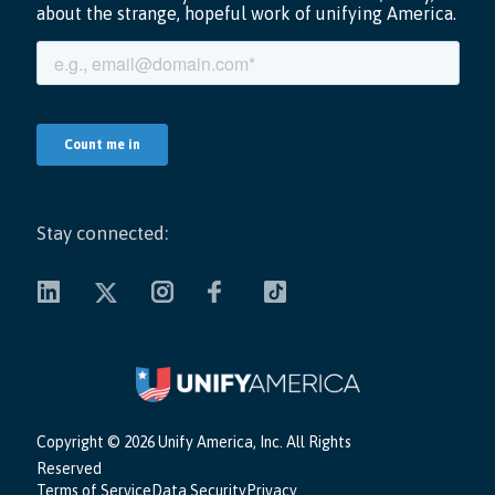
Stay connected:
Copyright ©
2026 Unify America, Inc. All Rights
Reserved
Terms of Service
Data Security
Privacy