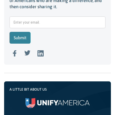
of Americans who are making a difference, and
then consider sharing it.
A LITTLE BIT ABOUT US