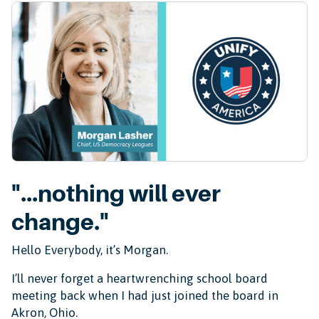
"...nothing will ever
change."
Hello Everybody, it’s Morgan.
I’ll never forget a heartwrenching school board
meeting back when I had just joined the board in
Akron, Ohio.