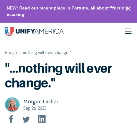
NEW: Read our recent piece in Fortune, all about "friction-
maxxing" →
Blog
"...nothing will ever change."
"...nothing will ever
change."
Morgan Lasher
Sep 26, 2025