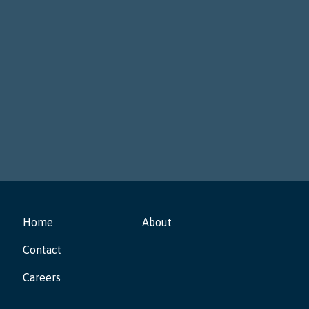
tackle real problems via deliberation, with early
assemblies taking place in
Montrose, Colorado
and
Akron, Ohio
.
Home
About
Contact
Careers