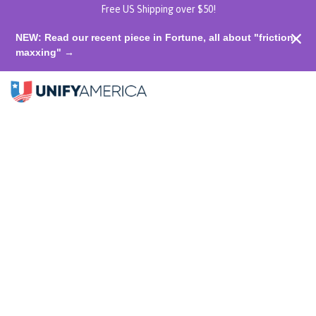
Free US Shipping over $50!
NEW: Read our recent piece in Fortune, all about "friction-
maxxing" →
$50 Donation to Unify America
Shop home
0