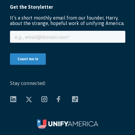
Stay connected: