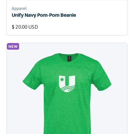
Apparel
Unify Navy Pom-Pom Beanie
$ 20.00 USD
NEW