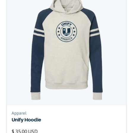
Apparel
Unify Hoodie
$ 35.00 USD