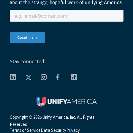
Stay connected:
Copyright ©
2026 Unify America, Inc. All Rights
Reserved
Terms of Service
Data Security
Privacy