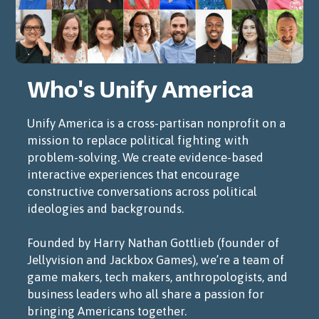
Who's Unify America
Unify America is a cross-partisan nonprofit on a
mission to replace political fighting with
problem-solving. We create evidence-based
interactive experiences that encourage
constructive conversations across political
ideologies and backgrounds.
Founded by Harry Nathan Gottlieb (founder of
Jellyvision and Jackbox Games), we’re a team of
game makers, tech makers, anthropologists, and
business leaders who all share a passion for
bringing Americans together.