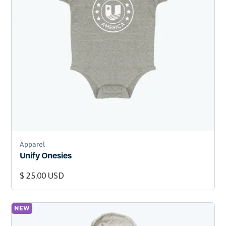
Apparel
Unify Onesies
$ 25.00 USD
NEW