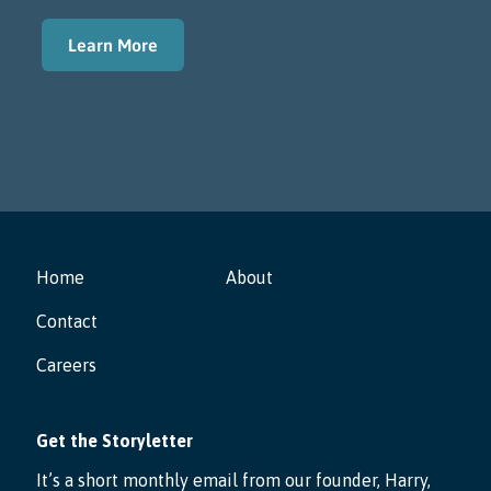
Learn More
Home
About
Contact
Careers