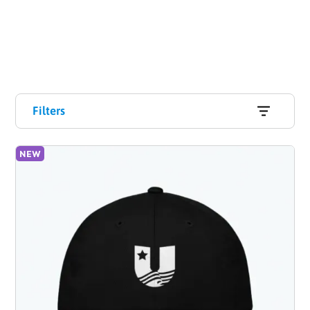
Filters
NEW