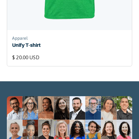
Apparel
Unify T-shirt
$ 20.00 USD