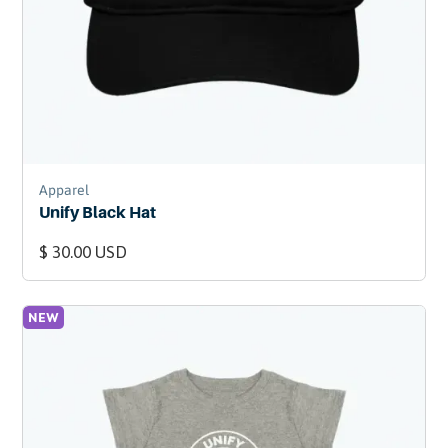
Apparel
Unify Black Hat
$ 30.00 USD
NEW