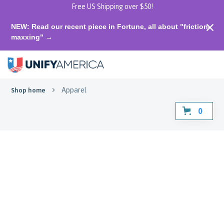
Free US Shipping over $50!
NEW: Read our recent piece in Fortune, all about "friction-
maxxing" →
Apparel
Shop home
0
Apparel
Gear up for unity! Explore our
apparel selection.