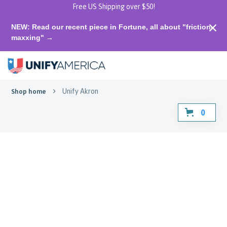
Free US Shipping over $50!
NEW: Read our recent piece in Fortune, all about "friction-
maxxing" →
Unify Akron
Shop home
0
Unify Akron
Straight from the 330, made for
all of us.