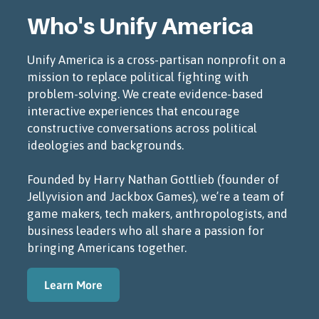
Who's Unify America
Unify America is a cross-partisan nonprofit on a
mission to replace political fighting with
problem-solving. We create evidence-based
interactive experiences that encourage
constructive conversations across political
ideologies and backgrounds.
Founded by Harry Nathan Gottlieb (founder of
Jellyvision and Jackbox Games), we’re a team of
game makers, tech makers, anthropologists, and
business leaders who all share a passion for
bringing Americans together.
Learn More