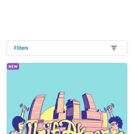
Filters
NEW