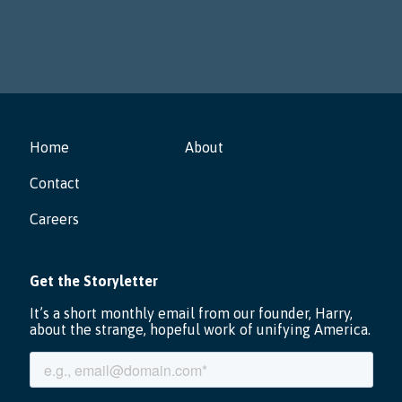
Home
About
Contact
Careers