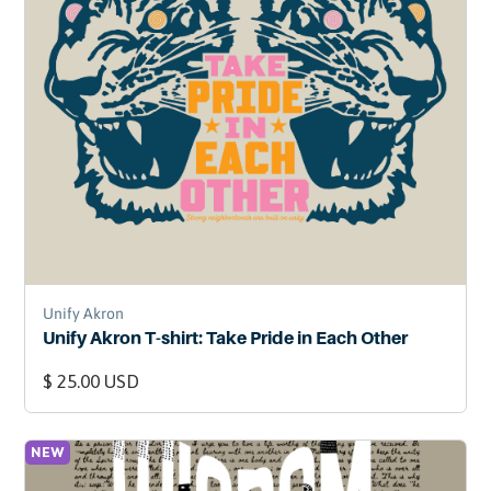
Unify Akron
Unify Akron T-shirt: Take Pride in Each Other
$ 25.00 USD
NEW