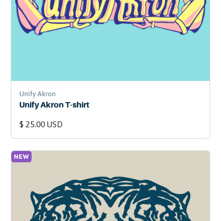
Unify Akron
Unify Akron T-shirt
$ 25.00 USD
NEW