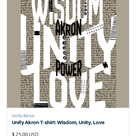
Unify Akron
Unify Akron T-shirt: Wisdom, Unity, Love
$ 25.00 USD