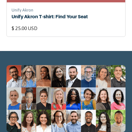
Unify Akron
Unify Akron T-shirt: Find Your Seat
$ 25.00 USD