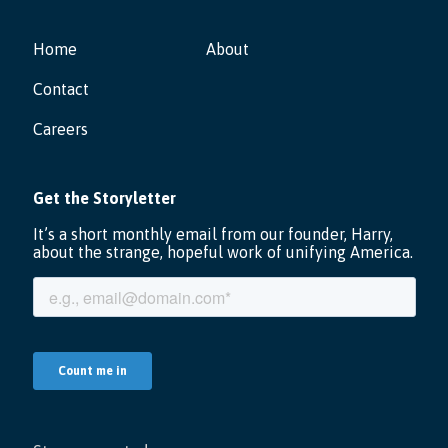
Home
About
Contact
Careers