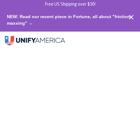
Free US Shipping over $50!
NEW: Read our recent piece in Fortune, all about "friction-
maxxing" →
Shop
Unify
Unify Akron T-shirt: Take Pride in
Each Other
home
Akron
0