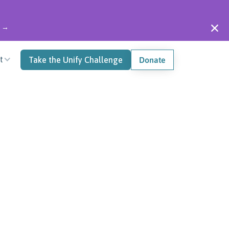
" →
t
Take the Unify Challenge
Donate
0
 Onesies