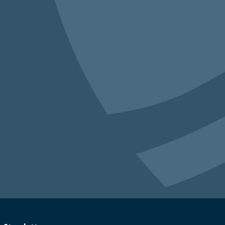
an 40,000 students across the country have
earning to listen, how to stay engaged even
work through conflict together.
racy Leagues
, which allow communities
that tackle real problems via deliberation,
ing place in
Montrose, Colorado
and