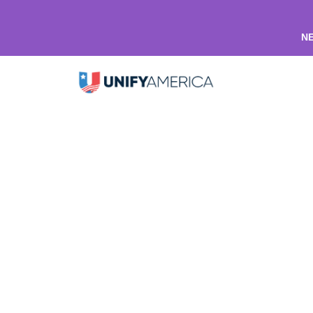
NE
Unify Onesies
Shop home
Apparel