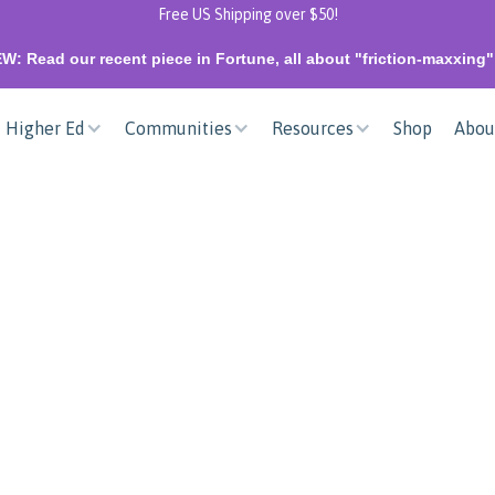
Free US Shipping over $50!
W: Read our recent piece in Fortune, all about "friction-maxxing
Higher Ed
Communities
Resources
Shop
Abou
NEW
Unify