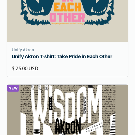
Unify Akron
Unify Akron T-shirt: Take Pride in Each Other
$ 25.00 USD
NEW