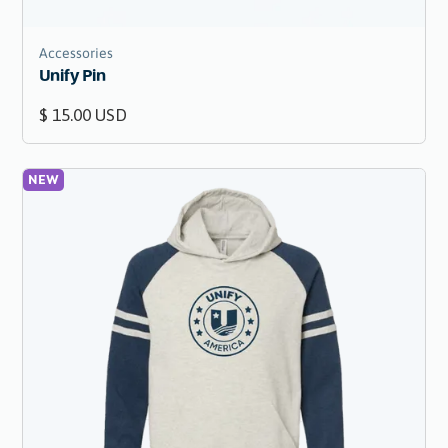
Accessories
Unify Pin
$ 15.00 USD
NEW