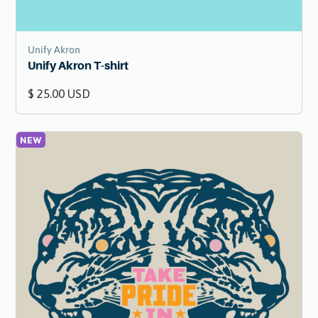
Unify Akron
Unify Akron T-shirt
$ 25.00 USD
NEW