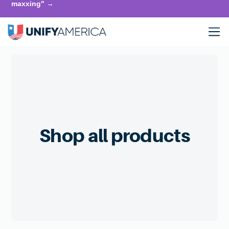
maxxing" →
Shop all products