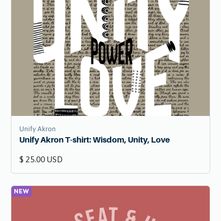
Unify Akron
Unify Akron T-shirt: Wisdom, Unity, Love
$ 25.00 USD
NEW