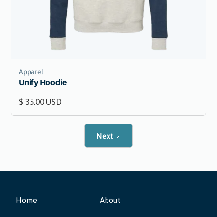
Apparel
Unify Hoodie
$ 35.00 USD
Next
Home
About