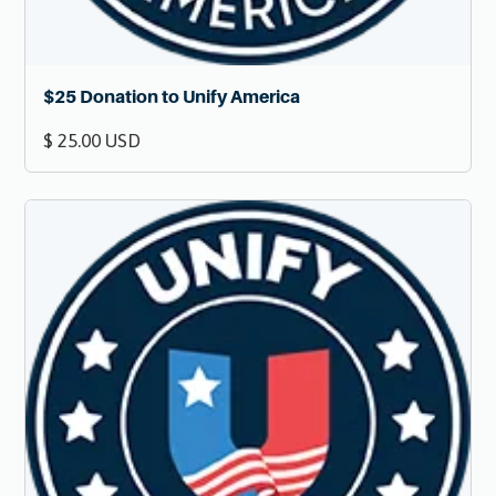
$25 Donation to Unify America
$ 25.00 USD