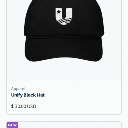
Apparel
Unify Black Hat
$ 30.00 USD
NEW