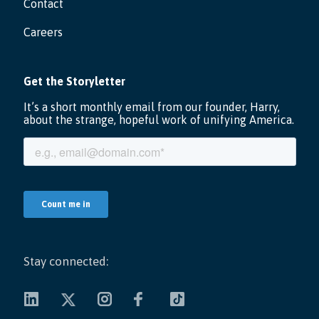
Contact
Careers
Stay connected: