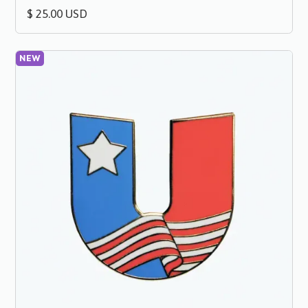
$ 25.00 USD
NEW