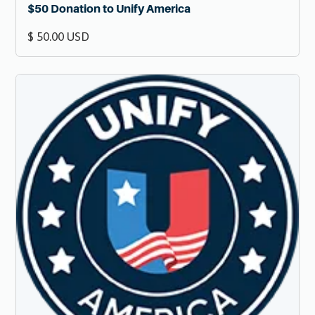
$50 Donation to Unify America
$ 50.00 USD