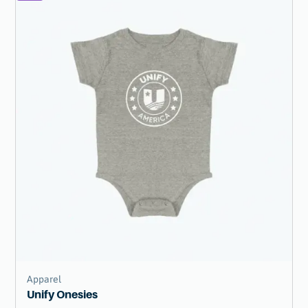
Apparel
Unify Onesies