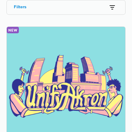
Filters
NEW