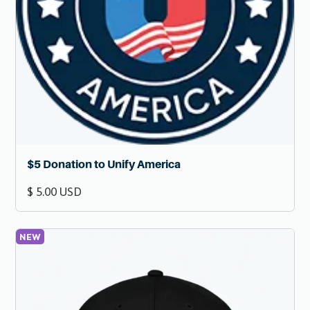
$5 Donation to Unify America
$ 5.00 USD
NEW