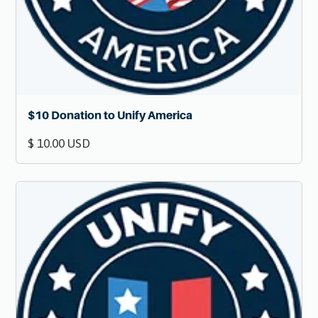
$10 Donation to Unify America
$ 10.00 USD