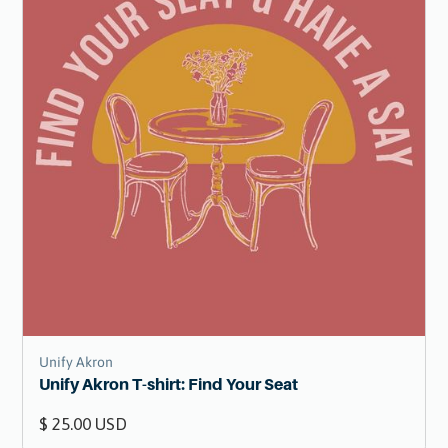
Unify Akron
Unify Akron T-shirt: Find Your Seat
$ 25.00 USD